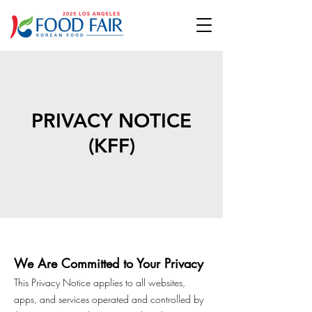
PRIVACY NOTICE
(KFF)
We Are Committed to Your Privacy
This Privacy Notice applies to all websites,
apps, and services operated and controlled by