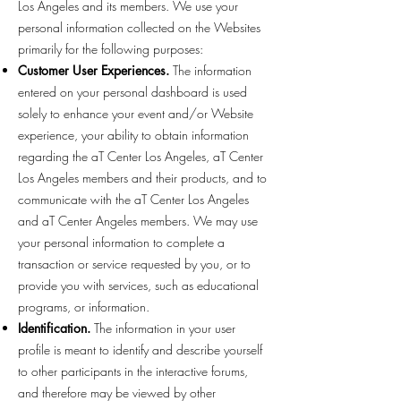
Los Angeles and its members. We use your
personal information collected on the Websites
primarily for the following purposes:
Customer User Experiences.
The information
entered on your personal dashboard is used
solely to enhance your event and/or Website
experience, your ability to obtain information
regarding the aT Center Los Angeles, aT Center
Los Angeles members and their products, and to
communicate with the aT Center Los Angeles
and aT Center Angeles members. We may use
your personal information to complete a
transaction or service requested by you, or to
provide you with services, such as educational
programs, or information.
Identification.
The information in your user
profile is meant to identify and describe yourself
to other participants in the interactive forums,
and therefore may be viewed by other