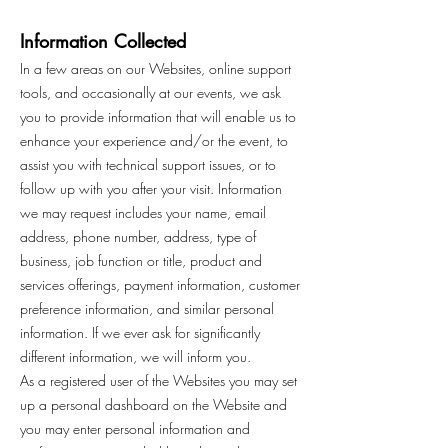
Information Collected
In a few areas on our Websites, online support
tools, and occasionally at our events, we ask
you to provide information that will enable us to
enhance your experience and/or the event, to
assist you with technical support issues, or to
follow up with you after your visit. Information
we may request includes your name, email
address, phone number, address, type of
business, job function or title, product and
services offerings, payment information, customer
preference information, and similar personal
information. If we ever ask for significantly
different information, we will inform you.
As a registered user of the Websites you may set
up a personal dashboard on the Website and
you may enter personal information and