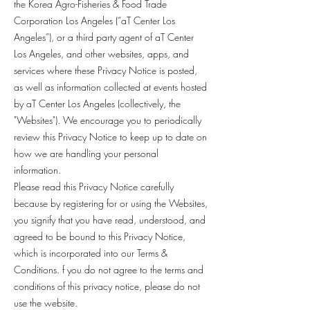
the Korea Agro-Fisheries & Food Trade
Corporation Los Angeles (“aT Center Los
Angeles”), or a third party agent of aT Center
Los Angeles, and other websites, apps, and
services where these Privacy Notice is posted,
as well as information collected at events hosted
by aT Center Los Angeles (collectively, the
"Websites"). We encourage you to periodically
review this Privacy Notice to keep up to date on
how we are handling your personal
information.
Please read this Privacy Notice carefully
because by registering for or using the Websites,
you signify that you have read, understood, and
agreed to be bound to this Privacy Notice,
which is incorporated into our Terms &
Conditions. f you do not agree to the terms and
conditions of this privacy notice, please do not
use the website.