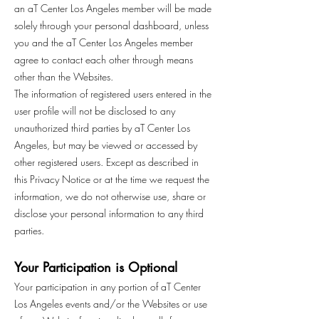
an aT Center Los Angeles member will be made
solely through your personal dashboard, unless
you and the aT Center Los Angeles member
agree to contact each other through means
other than the Websites.
The information of registered users entered in the
user profile will not be disclosed to any
unauthorized third parties by aT Center Los
Angeles, but may be viewed or accessed by
other registered users. Except as described in
this Privacy Notice or at the time we request the
information, we do not otherwise use, share or
disclose your personal information to any third
parties.
Your Participation is Optional
Your participation in any portion of aT Center
Los Angeles events and/or the Websites or use