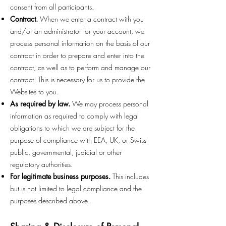
consent from all participants.
Contract.
When we enter a contract with you
and/or an administrator for your account, we
process personal information on the basis of our
contract in order to prepare and enter into the
contract, as well as to perform and manage our
contract. This is necessary for us to provide the
Websites to you.
As required by law.
We may process personal
information as required to comply with legal
obligations to which we are subject for the
purpose of compliance with EEA, UK, or Swiss
public, governmental, judicial or other
regulatory authorities.
For legitimate business purposes.
This includes
but is not limited to legal compliance and the
purposes described above.