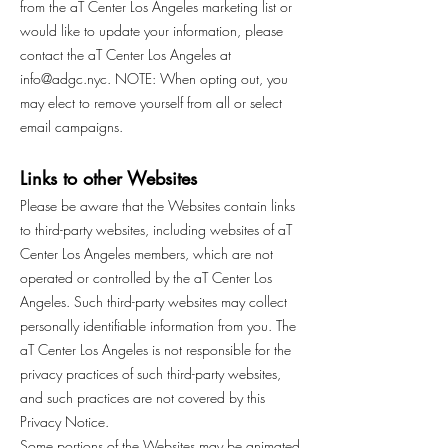
from the aT Center Los Angeles marketing list or
would like to update your information, please
contact the aT Center Los Angeles at
info@adgc.nyc
. NOTE: When opting out, you
may elect to remove yourself from all or select
email campaigns.
Links to other Websites
Please be aware that the Websites contain links
to third-party websites, including websites of aT
Center Los Angeles members, which are not
operated or controlled by the aT Center Los
Angeles. Such third-party websites may collect
personally identifiable information from you. The
aT Center Los Angeles is not responsible for the
privacy practices of such third-party websites,
and such practices are not covered by this
Privacy Notice.
Some portions of the Websites may be animated