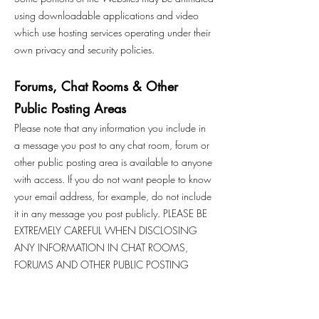
using downloadable applications and video
which use hosting services operating under their
own privacy and security policies.
Forums, Chat Rooms & Other
Public Posting Areas
Please note that any information you include in
a message you post to any chat room, forum or
other public posting area is available to anyone
with access. If you do not want people to know
your email address, for example, do not include
it in any message you post publicly. PLEASE BE
EXTREMELY CAREFUL WHEN DISCLOSING
ANY INFORMATION IN CHAT ROOMS,
FORUMS AND OTHER PUBLIC POSTING
AREAS. WE ARE NOT RESPONSIBLE FOR THE
USE BY OTHERS OF THE INFORMATION THAT
YOU DISCLOSE IN CHAT ROOMS, FORUMS