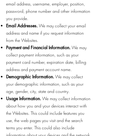
email address, username, employer, position,
password, phone number and other information
you provide.
Email Addresses.
We may collect your email
address and name if you request information
from the Websites.
Payment and Financial Information.
We may
collect payment information, such as your
payment card number, expiration date, billing
address and payment account name.
Demographic Information.
We may collect
your demographic information, such as your
age, gender, city, state and country.
Usage Information.
We may collect information
about how you and your devices interact with
the Websites. This could include features you
use, the web pages you visit and the search
terms you enter. This could also include
information about your devices and the network