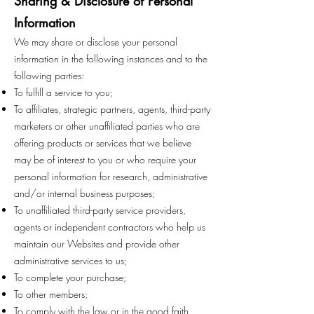
Sharing & Disclosure of Personal
Information
We may share or disclose your personal
information in the following instances and to the
following parties:
To fulfill a service to you;
To affiliates, strategic partners, agents, third-party
marketers or other unaffiliated parties who are
offering products or services that we believe
may be of interest to you or who require your
personal information for research, administrative
and/or internal business purposes;
To unaffiliated third-party service providers,
agents or independent contractors who help us
maintain our Websites and provide other
administrative services to us;
To complete your purchase;
To other members;
To comply with the law or in the good faith