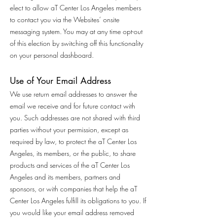
elect to allow aT Center Los Angeles members
to contact you via the Websites’ onsite
messaging system. You may at any time opt-out
of this election by switching off this functionality
on your personal dashboard.
Use of Your Email Address
We use return email addresses to answer the
email we receive and for future contact with
you. Such addresses are not shared with third
parties without your permission, except as
required by law, to protect the aT Center Los
Angeles, its members, or the public, to share
products and services of the aT Center Los
Angeles and its members, partners and
sponsors, or with companies that help the aT
Center Los Angeles fulfill its obligations to you. If
you would like your email address removed