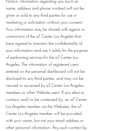
Notice, information regarding you (such as
name, address and phone number) will not be
given or sold to any third parties for use in
marketing or solicitation without your consent.
Your information may be shared with agents or
contractors of the aT Center Los Angeles that
have agreed to maintain the confidentiality of
your information and use it solely for the purpose
of performing services for the aT Center Los
Angeles. The information of registered users
entered on the personal dashboard will not be
disclosed to any third parties, and may not be
viewed or accessed by aT Center Los Angeles
members or other Website users. If you elect to
contact, and/or be contacted by, an aT Center
Los Angeles member via the Websites, the aT
Center Los Angeles member will be provided
with your name, but not your email address or
other personal information. Any such contact by