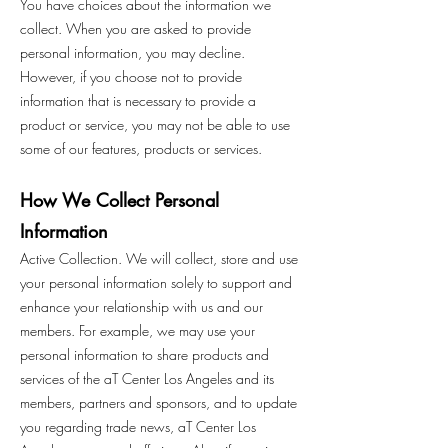
You have choices about the information we
collect. When you are asked to provide
personal information, you may decline.
However, if you choose not to provide
information that is necessary to provide a
product or service, you may not be able to use
some of our features, products or services.
How We Collect Personal
Information
Active Collection. We will collect, store and use
your personal information solely to support and
enhance your relationship with us and our
members. For example, we may use your
personal information to share products and
services of the aT Center Los Angeles and its
members, partners and sponsors, and to update
you regarding trade news, aT Center Los