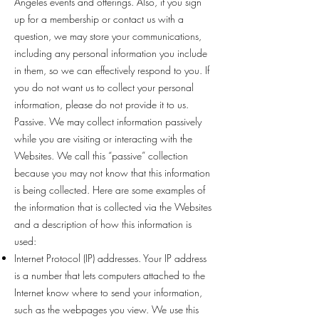
Angeles events and offerings. Also, if you sign
up for a membership or contact us with a
question, we may store your communications,
including any personal information you include
in them, so we can effectively respond to you. If
you do not want us to collect your personal
information, please do not provide it to us.
Passive. We may collect information passively
while you are visiting or interacting with the
Websites. We call this “passive” collection
because you may not know that this information
is being collected. Here are some examples of
the information that is collected via the Websites
and a description of how this information is
used:
Internet Protocol (IP) addresses. Your IP address
is a number that lets computers attached to the
Internet know where to send your information,
such as the webpages you view. We use this