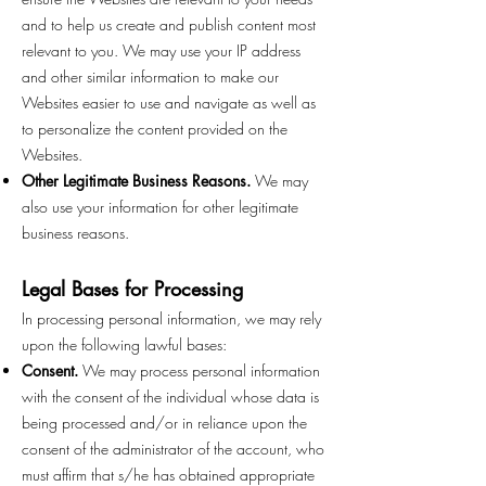
and to help us create and publish content most
relevant to you. We may use your IP address
and other similar information to make our
Websites easier to use and navigate as well as
to personalize the content provided on the
Websites.
Other Legitimate Business Reasons.
We may
also use your information for other legitimate
business reasons.
Legal Bases for Processing
In processing personal information, we may rely
upon the following lawful bases:
Consent.
We may process personal information
with the consent of the individual whose data is
being processed and/or in reliance upon the
consent of the administrator of the account, who
must affirm that s/he has obtained appropriate