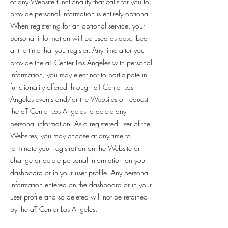
of any Website functionality that calls for you to
provide personal information is entirely optional.
When registering for an optional service, your
personal information will be used as described
at the time that you register. Any time after you
provide the aT Center Los Angeles with personal
information, you may elect not to participate in
functionality offered through aT Center Los
Angeles events and/or the Websites or request
the aT Center Los Angeles to delete any
personal information. As a registered user of the
Websites, you may choose at any time to
terminate your registration on the Website or
change or delete personal information on your
dashboard or in your user profile. Any personal
information entered on the dashboard or in your
user profile and so deleted will not be retained
by the aT Center Los Angeles.