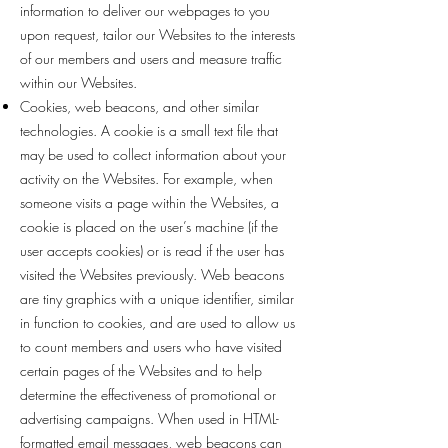
information to deliver our webpages to you
upon request, tailor our Websites to the interests
of our members and users and measure traffic
within our Websites.
Cookies, web beacons, and other similar
technologies. A cookie is a small text file that
may be used to collect information about your
activity on the Websites. For example, when
someone visits a page within the Websites, a
cookie is placed on the user’s machine (if the
user accepts cookies) or is read if the user has
visited the Websites previously. Web beacons
are tiny graphics with a unique identifier, similar
in function to cookies, and are used to allow us
to count members and users who have visited
certain pages of the Websites and to help
determine the effectiveness of promotional or
advertising campaigns. When used in HTML-
formatted email messages, web beacons can