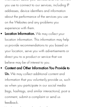
you use to connect to our services, including IP
addresses, device identifiers and information
about the performance of the services you use
on the Websites and any problems you
experience with them.
Location Information.
We may collect your
location information. This information may help
us provide recommendations to you based on
your location, serve you with advertisements or
direct you to a product or service that we
believe may be of interest to you.
Content and Other Information You Provide to
Us.
We may collect additional content and
information that you voluntarily provide us, such
as when you participate in our social media
(tags, hashtags, and similar interactions), post a
comment, submit a complaint or send us
feedback.