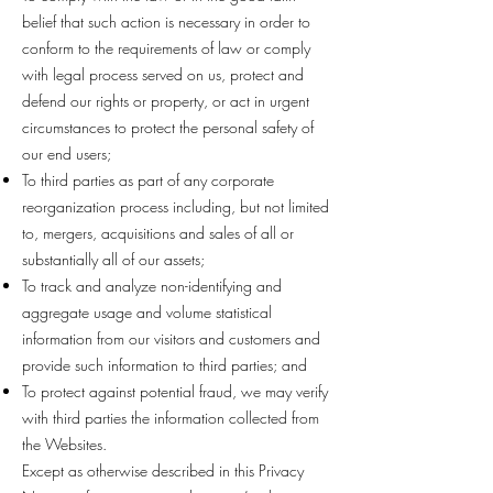
belief that such action is necessary in order to
conform to the requirements of law or comply
with legal process served on us, protect and
defend our rights or property, or act in urgent
circumstances to protect the personal safety of
our end users;
To third parties as part of any corporate
reorganization process including, but not limited
to, mergers, acquisitions and sales of all or
substantially all of our assets;
To track and analyze non-identifying and
aggregate usage and volume statistical
information from our visitors and customers and
provide such information to third parties; and
To protect against potential fraud, we may verify
with third parties the information collected from
the Websites.
Except as otherwise described in this Privacy