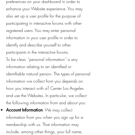
preferences on your dashboard in order to
enhance your Website experience. You may
also set up a user profile for the purpose of
participating in interactive forums with other
registered users. You may enter personal
information in your user profile in order to
identify and describe yourself to other
participants in the interactive forums.
To be clear, “personal information” is any
information relating to an identified or
identifiable natural person. The types of personal
information we collect from you depends on
how you interact with aT Center Los Angeles
and use the Websites. In particular, we collect
the following information from and about you:
Account Information
. We may collect
information from you when you sign up for a
membership with us. That information may
include, among other things, your full name,