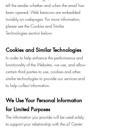
tell the sender whether and when the email has
been opened. Web beacons are embedded
invisibly on webpages. For more information,
please see the Cookies and Similar
Technologies section below.
Cookies and Similar Technologies
In order to help enhance the performance and
functionality of the Websites, we use, and allow
certain third parties to use, cookies and other
similar technologies to provide our services and
to help collect information.
We Use Your Personal Information
for Limited Purposes
The information you provide will be used solely
to support your relationship with the aT Center