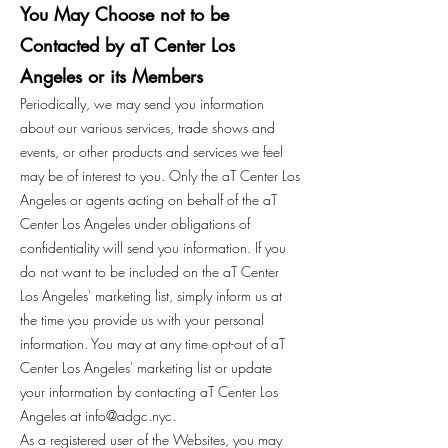
You May Choose not to be
Contacted by aT Center Los
Angeles or its Members
Periodically, we may send you information
about our various services, trade shows and
events, or other products and services we feel
may be of interest to you. Only the aT Center Los
Angeles or agents acting on behalf of the aT
Center Los Angeles under obligations of
confidentiality will send you information. If you
do not want to be included on the aT Center
Los Angeles' marketing list, simply inform us at
the time you provide us with your personal
information. You may at any time opt-out of aT
Center Los Angeles' marketing list or update
your information by contacting aT Center Los
Angeles at
info@adgc.nyc
.
As a registered user of the Websites, you may