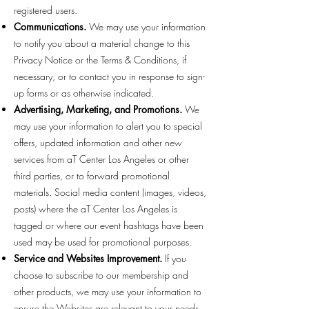
registered users.
Communications.
We may use your information
to notify you about a material change to this
Privacy Notice or the Terms & Conditions, if
necessary, or to contact you in response to sign-
up forms or as otherwise indicated.
Advertising, Marketing, and Promotions.
We
may use your information to alert you to special
offers, updated information and other new
services from aT Center Los Angeles or other
third parties, or to forward promotional
materials. Social media content (images, videos,
posts) where the aT Center Los Angeles is
tagged or where our event hashtags have been
used may be used for promotional purposes.
Service and Websites Improvement.
If you
choose to subscribe to our membership and
other products, we may use your information to
ensure the Websites are relevant to your needs