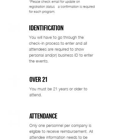
*Please check email for update on
registration status - a confirmation is required
for each program.
IDENTIFICATION
You will have to go through the
check-in process to enter and all
attendees are required to show
personal and(or) business ID to enter
the events.
OVER 21
You must be 21 years or older to
attend.
ATTENDANCE
Only one personnel per company is
eligible to receive reimbursement. All
attendee information needs to be