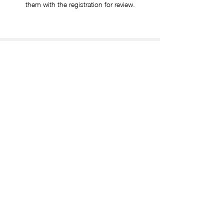
them with the registration for review.
TRAVEL SUPPORT & COVERAGE
Authorized travel arrangements, including lodging
and transportation, will be coordinated and
covered by aT Center Los Angeles upon prior
written approval.