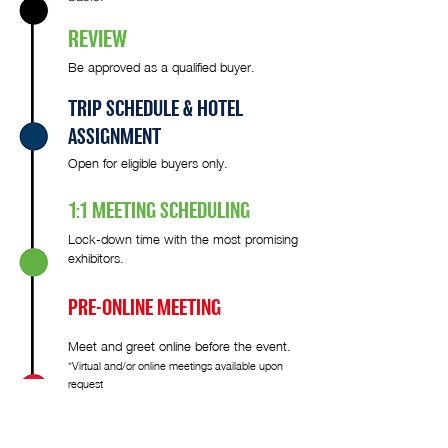
REVIEW
Be approved as a qualified buyer.
TRIP SCHEDULE & HOTEL
ASSIGNMENT
Open for eligible buyers only.
1:1 MEETING SCHEDULING
Lock-down time with the most promising
exhibitors.
PRE-ONLINE MEETING
Meet and greet online before the event.
*Virtual and/or online meetings available upon
request