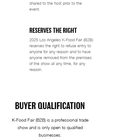
shared to the host prior to the
event.
RESERVES THE RIGHT
2025 Los Angeles K-Food Fair (B2B)
reserves the right to refuse entry to
anyone for any reason and to have
anyone removed from the premises
of the show at any time, for any
reason.
BUYER QUALIFICATION
K-Food Fair (B2B) is a professional trade
show and is only open to qualified
businesses.