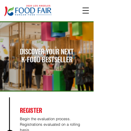
DISCOVER YOUR NEXT
K-FOOD BESTSELLER
REGISTER
Begin the evaluation process.
Registrations evaluated on a rolling
basis.