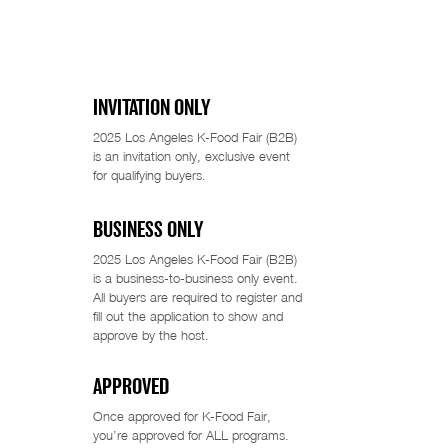
INVITATION ONLY
2025 Los Angeles K-Food Fair (B2B)
is an invitation only, exclusive event
for qualifying buyers.
BUSINESS ONLY
2025 Los Angeles K-Food Fair (B2B)
is a business-to-business only event.
All buyers are required to register and
fill out the application to show and
approve by the host.
APPROVED
Once approved for K-Food Fair,
you’re approved for ALL programs.