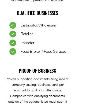
QUALIFIED BUSINESSES
Distributor/Wholesaler
Retailer
Importer
Food Broker / Food Services
PROOF OF BUSINESS
Provide supporting documents (filing receipt,
company catalog, business card) per
registrant to qualify for attendance.
Companies with qualifying documents
outside of the options listed must submit