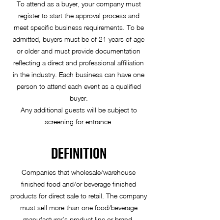
To attend as a buyer, your company must
register to start the approval process and
meet specific business requirements. To be
admitted, buyers must be of 21 years of age
or older and must provide documentation
reflecting a direct and professional affiliation
in the industry. Each business can have one
person to attend each event as a qualified
buyer.
Any additional guests will be subject to
screening for entrance.
DEFINITION
Companies that wholesale/warehouse
finished food and/or beverage finished
products for direct sale to retail. The company
must sell more than one food/beverage
manufacturer’s product line or brand.